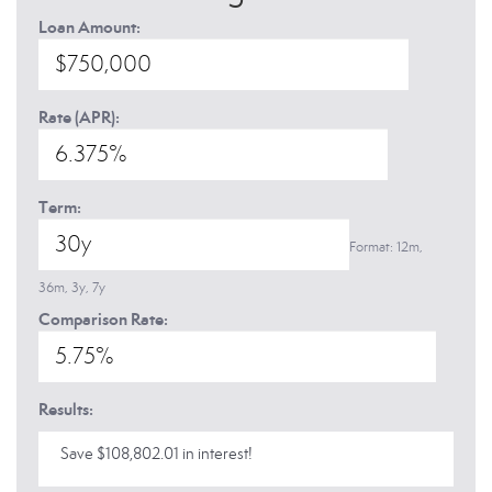
Loan Amount:
Rate (APR):
Term:
Format: 12m,
36m, 3y, 7y
Comparison Rate:
Results:
Save $108,802.01 in interest!