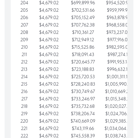
204
$4,679.02
$699,899.96
$954,520.95
205
$4,679.02
$702,531.66
$959,199.97
206
$4,679.02
$705,152.49
$963,878.99
207
$4,679.02
$707,762.38
$968,558.02
208
$4,679.02
$710,361.27
$973,237.04
209
$4,679.02
$712,949.12
$977,916.07
210
$4,679.02
$715,525.86
$982,595.09
211
$4,679.02
$718,091.43
$987,274.11
212
$4,679.02
$720,645.77
$991,953.14
213
$4,679.02
$723,188.83
$996,632.16
214
$4,679.02
$725,720.53
$1,001,311.19
215
$4,679.02
$728,240.83
$1,005,990.21
216
$4,679.02
$730,749.67
$1,010,669.24
217
$4,679.02
$733,246.97
$1,015,348.26
218
$4,679.02
$735,732.68
$1,020,027.28
219
$4,679.02
$738,206.74
$1,024,706.31
220
$4,679.02
$740,669.09
$1,029,385.33
221
$4,679.02
$743,119.66
$1,034,064.36
222
$4,679.02
$745,558.39
$1,038,743.38