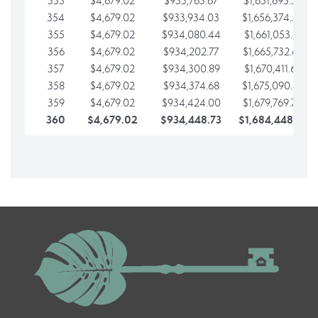
353
$4,679.02
$933,763.67
$1,651,695.56
354
$4,679.02
$933,934.03
$1,656,374.58
355
$4,679.02
$934,080.44
$1,661,053.61
356
$4,679.02
$934,202.77
$1,665,732.63
357
$4,679.02
$934,300.89
$1,670,411.65
358
$4,679.02
$934,374.68
$1,675,090.68
359
$4,679.02
$934,424.00
$1,679,769.70
360
$4,679.02
$934,448.73
$1,684,448.73