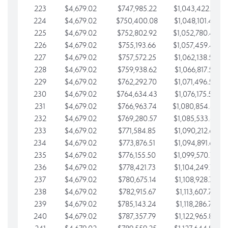
223
$4,679.02
$747,985.22
$1,043,422.41
224
$4,679.02
$750,400.08
$1,048,101.43
225
$4,679.02
$752,802.92
$1,052,780.45
226
$4,679.02
$755,193.66
$1,057,459.48
227
$4,679.02
$757,572.25
$1,062,138.50
228
$4,679.02
$759,938.62
$1,066,817.53
229
$4,679.02
$762,292.70
$1,071,496.55
230
$4,679.02
$764,634.43
$1,076,175.58
231
$4,679.02
$766,963.74
$1,080,854.60
232
$4,679.02
$769,280.57
$1,085,533.62
233
$4,679.02
$771,584.85
$1,090,212.65
234
$4,679.02
$773,876.51
$1,094,891.67
235
$4,679.02
$776,155.50
$1,099,570.70
236
$4,679.02
$778,421.73
$1,104,249.72
237
$4,679.02
$780,675.14
$1,108,928.75
238
$4,679.02
$782,915.67
$1,113,607.77
239
$4,679.02
$785,143.24
$1,118,286.79
240
$4,679.02
$787,357.79
$1,122,965.82