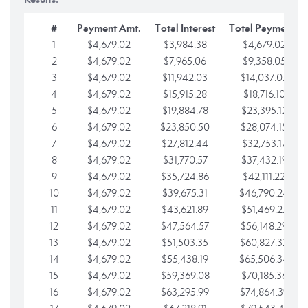
#
Payment Amt.
Total Interest
Total Payments
1
$4,679.02
$3,984.38
$4,679.02
2
$4,679.02
$7,965.06
$9,358.05
3
$4,679.02
$11,942.03
$14,037.07
4
$4,679.02
$15,915.28
$18,716.10
5
$4,679.02
$19,884.78
$23,395.12
6
$4,679.02
$23,850.50
$28,074.15
7
$4,679.02
$27,812.44
$32,753.17
8
$4,679.02
$31,770.57
$37,432.19
9
$4,679.02
$35,724.86
$42,111.22
10
$4,679.02
$39,675.31
$46,790.24
11
$4,679.02
$43,621.89
$51,469.27
12
$4,679.02
$47,564.57
$56,148.29
13
$4,679.02
$51,503.35
$60,827.32
14
$4,679.02
$55,438.19
$65,506.34
15
$4,679.02
$59,369.08
$70,185.36
16
$4,679.02
$63,295.99
$74,864.39