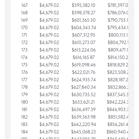
167
$4,679.02
$595,382.10
$781,397.05
168
$4,679.02
$598,378.27
$786,076.07
169
$4,679.02
$601,365.50
$790,755.10
170
$4,679.02
$604,343.74
$795,434.12
171
$4,679.02
$607,312.95
$800,113.15
172
$4,679.02
$610,273.07
$804,792.17
173
$4,679.02
$613,224.06
$809,471.19
174
$4,679.02
$616,165.87
$814,150.22
175
$4,679.02
$619,098.46
$818,829.24
176
$4,679.02
$622,021.76
$823,508.27
177
$4,679.02
$624,935.74
$828,187.29
178
$4,679.02
$627,840.34
$832,866.31
179
$4,679.02
$630,735.52
$837,545.34
180
$4,679.02
$633,621.21
$842,224.36
181
$4,679.02
$636,497.39
$846,903.39
182
$4,679.02
$639,363.98
$851,582.41
183
$4,679.02
$642,220.94
$856,261.44
184
$4,679.02
$645,068.23
$860,940.46