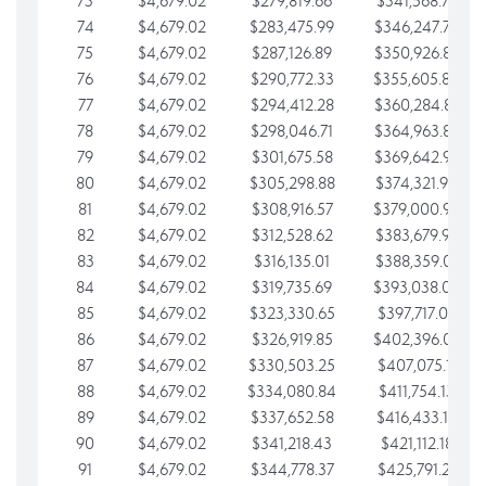
73
$4,679.02
$279,819.66
$341,568.77
74
$4,679.02
$283,475.99
$346,247.79
75
$4,679.02
$287,126.89
$350,926.82
76
$4,679.02
$290,772.33
$355,605.84
77
$4,679.02
$294,412.28
$360,284.87
78
$4,679.02
$298,046.71
$364,963.89
79
$4,679.02
$301,675.58
$369,642.92
80
$4,679.02
$305,298.88
$374,321.94
81
$4,679.02
$308,916.57
$379,000.96
82
$4,679.02
$312,528.62
$383,679.99
83
$4,679.02
$316,135.01
$388,359.01
84
$4,679.02
$319,735.69
$393,038.04
85
$4,679.02
$323,330.65
$397,717.06
86
$4,679.02
$326,919.85
$402,396.08
87
$4,679.02
$330,503.25
$407,075.11
88
$4,679.02
$334,080.84
$411,754.13
89
$4,679.02
$337,652.58
$416,433.16
90
$4,679.02
$341,218.43
$421,112.18
91
$4,679.02
$344,778.37
$425,791.21