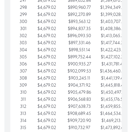
297
$4,679.02
$889,632.84
$1,389,670.20
298
$4,679.02
$890,960.77
$1,394,349.22
299
$4,679.02
$892,270.89
$1,399,028.25
300
$4,679.02
$893,563.12
$1,403,707.27
301
$4,679.02
$894,837.35
$1,408,386.30
302
$4,679.02
$896,093.50
$1,413,065.32
303
$4,679.02
$897,331.46
$1,417,744.35
304
$4,679.02
$898,551.14
$1,422,423.37
305
$4,679.02
$899,752.44
$1,427,102.39
306
$4,679.02
$900,935.27
$1,431,781.42
307
$4,679.02
$902,099.53
$1,436,460.44
308
$4,679.02
$903,245.11
$1,441,139.47
309
$4,679.02
$904,371.92
$1,445,818.49
310
$4,679.02
$905,479.86
$1,450,497.51
311
$4,679.02
$906,568.83
$1,455,176.54
312
$4,679.02
$907,638.73
$1,459,855.56
313
$4,679.02
$908,689.45
$1,464,534.59
314
$4,679.02
$909,720.90
$1,469,213.61
315
$4,679.02
$910,732.97
$1,473,892.64