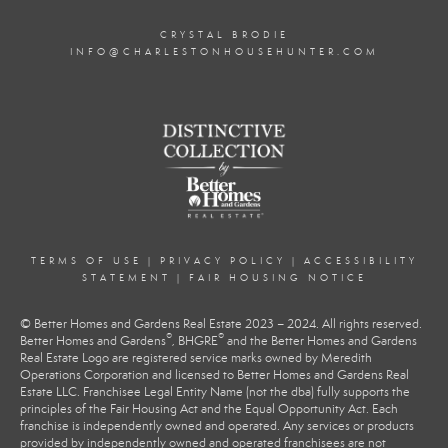
CRYSTAL BRODIE
INFO@CHARLESTONHOUSEHUNTER.COM
TERMS OF USE
|
PRIVACY POLICY
|
ACCESSIBILITY
STATEMENT
|
FAIR HOUSING NOTICE
© Better Homes and Gardens Real Estate 2023 – 2024. All rights reserved.
®
®
Better Homes and Gardens
, BHGRE
and the Better Homes and Gardens
Real Estate Logo are registered service marks owned by Meredith
Operations Corporation and licensed to Better Homes and Gardens Real
Estate LLC. Franchisee Legal Entity Name (not the dba) fully supports the
principles of the Fair Housing Act and the Equal Opportunity Act. Each
franchise is independently owned and operated. Any services or products
provided by independently owned and operated franchisees are not