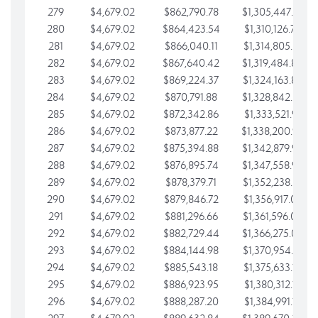
279
$4,679.02
$862,790.78
$1,305,447.76
280
$4,679.02
$864,423.54
$1,310,126.79
281
$4,679.02
$866,040.11
$1,314,805.81
282
$4,679.02
$867,640.42
$1,319,484.84
283
$4,679.02
$869,224.37
$1,324,163.86
284
$4,679.02
$870,791.88
$1,328,842.88
285
$4,679.02
$872,342.86
$1,333,521.91
286
$4,679.02
$873,877.22
$1,338,200.93
287
$4,679.02
$875,394.88
$1,342,879.96
288
$4,679.02
$876,895.74
$1,347,558.98
289
$4,679.02
$878,379.71
$1,352,238.01
290
$4,679.02
$879,846.72
$1,356,917.03
291
$4,679.02
$881,296.66
$1,361,596.05
292
$4,679.02
$882,729.44
$1,366,275.08
293
$4,679.02
$884,144.98
$1,370,954.10
294
$4,679.02
$885,543.18
$1,375,633.13
295
$4,679.02
$886,923.95
$1,380,312.15
296
$4,679.02
$888,287.20
$1,384,991.18