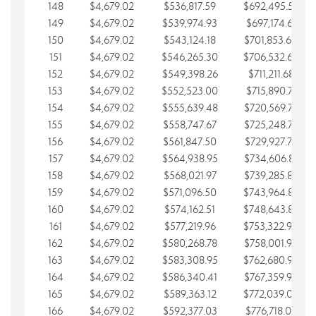
148
$4,679.02
$536,817.59
$692,495.59
149
$4,679.02
$539,974.93
$697,174.61
150
$4,679.02
$543,124.18
$701,853.64
151
$4,679.02
$546,265.30
$706,532.66
152
$4,679.02
$549,398.26
$711,211.68
153
$4,679.02
$552,523.00
$715,890.71
154
$4,679.02
$555,639.48
$720,569.73
155
$4,679.02
$558,747.67
$725,248.76
156
$4,679.02
$561,847.50
$729,927.78
157
$4,679.02
$564,938.95
$734,606.81
158
$4,679.02
$568,021.97
$739,285.83
159
$4,679.02
$571,096.50
$743,964.85
160
$4,679.02
$574,162.51
$748,643.88
161
$4,679.02
$577,219.96
$753,322.90
162
$4,679.02
$580,268.78
$758,001.93
163
$4,679.02
$583,308.95
$762,680.95
164
$4,679.02
$586,340.41
$767,359.98
165
$4,679.02
$589,363.12
$772,039.00
166
$4,679.02
$592,377.03
$776,718.02