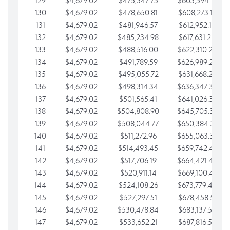
129
$4,679.02
$475,347.75
$603,594.13
130
$4,679.02
$478,650.81
$608,273.15
131
$4,679.02
$481,946.57
$612,952.18
132
$4,679.02
$485,234.98
$617,631.20
133
$4,679.02
$488,516.00
$622,310.22
134
$4,679.02
$491,789.59
$626,989.25
135
$4,679.02
$495,055.72
$631,668.27
136
$4,679.02
$498,314.34
$636,347.30
137
$4,679.02
$501,565.41
$641,026.32
138
$4,679.02
$504,808.90
$645,705.35
139
$4,679.02
$508,044.77
$650,384.37
140
$4,679.02
$511,272.96
$655,063.39
141
$4,679.02
$514,493.45
$659,742.42
142
$4,679.02
$517,706.19
$664,421.44
143
$4,679.02
$520,911.14
$669,100.47
144
$4,679.02
$524,108.26
$673,779.49
145
$4,679.02
$527,297.51
$678,458.51
146
$4,679.02
$530,478.84
$683,137.54
147
$4,679.02
$533,652.21
$687,816.56