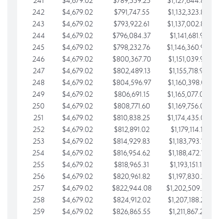
241
$4,679.02
$789,559.25
$1,127,644.84
242
$4,679.02
$791,747.55
$1,132,323.87
243
$4,679.02
$793,922.61
$1,137,002.89
244
$4,679.02
$796,084.37
$1,141,681.91
245
$4,679.02
$798,232.76
$1,146,360.94
246
$4,679.02
$800,367.70
$1,151,039.96
247
$4,679.02
$802,489.13
$1,155,718.99
248
$4,679.02
$804,596.97
$1,160,398.01
249
$4,679.02
$806,691.15
$1,165,077.04
250
$4,679.02
$808,771.60
$1,169,756.06
251
$4,679.02
$810,838.25
$1,174,435.08
252
$4,679.02
$812,891.02
$1,179,114.11
253
$4,679.02
$814,929.83
$1,183,793.13
254
$4,679.02
$816,954.62
$1,188,472.16
255
$4,679.02
$818,965.31
$1,193,151.18
256
$4,679.02
$820,961.82
$1,197,830.21
257
$4,679.02
$822,944.08
$1,202,509.23
258
$4,679.02
$824,912.02
$1,207,188.25
259
$4,679.02
$826,865.55
$1,211,867.28