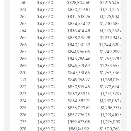
260
$4,679.02
$828,804.60
$1,216,546.30
261
$4,679.02
$830,729.10
$1,221,225.33
262
$4,679.02
$832,638.96
$1,225,904.35
263
$4,679.02
$834,534.12
$1,230,583.38
264
$4,679.02
$836,414.48
$1,235,262.40
265
$4,679.02
$838,279.98
$1,239,941.42
266
$4,679.02
$840,130.52
$1,244,620.45
267
$4,679.02
$841,966.05
$1,249,299.47
268
$4,679.02
$843,786.46
$1,253,978.50
269
$4,679.02
$845,591.69
$1,258,657.52
270
$4,679.02
$847,381.66
$1,263,336.55
271
$4,679.02
$849,156.27
$1,268,015.57
272
$4,679.02
$850,915.45
$1,272,694.59
273
$4,679.02
$852,659.13
$1,277,373.62
274
$4,679.02
$854,387.21
$1,282,052.64
275
$4,679.02
$856,099.61
$1,286,731.67
276
$4,679.02
$857,796.25
$1,291,410.69
277
$4,679.02
$859,477.05
$1,296,089.71
278
$4,679.02
$861,141.92
$1,300,768.74