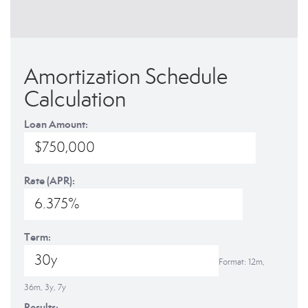
Amortization Schedule
Calculation
Loan Amount:
Rate (APR):
Term:
Format: 12m,
36m, 3y, 7y
Results: