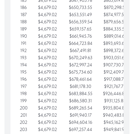
185
$4,679.02
$647,905.78
$865,619.48
186
$4,679.02
$650,733.55
$870,298.51
187
$4,679.02
$653,551.49
$874,977.53
188
$4,679.02
$656,359.54
$879,656.56
189
$4,679.02
$659,157.65
$884,335.58
190
$4,679.02
$661,945.76
$889,014.61
191
$4,679.02
$664,723.84
$893,693.63
192
$4,679.02
$667,491.81
$898,372.65
193
$4,679.02
$670,249.63
$903,051.68
194
$4,679.02
$672,997.24
$907,730.70
195
$4,679.02
$675,734.60
$912,409.73
196
$4,679.02
$678,461.64
$917,088.75
197
$4,679.02
$681,178.30
$921,767.78
198
$4,679.02
$683,884.55
$926,446.80
199
$4,679.02
$686,580.31
$931,125.82
200
$4,679.02
$689,265.54
$935,804.85
201
$4,679.02
$691,940.17
$940,483.87
202
$4,679.02
$694,604.16
$945,162.90
203
$4,679.02
$697,257.44
$949,841.92