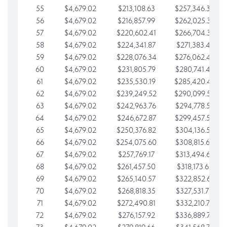
55
$4,679.02
$213,108.63
$257,346.33
56
$4,679.02
$216,857.99
$262,025.36
57
$4,679.02
$220,602.41
$266,704.38
58
$4,679.02
$224,341.87
$271,383.41
59
$4,679.02
$228,076.34
$276,062.43
60
$4,679.02
$231,805.79
$280,741.45
61
$4,679.02
$235,530.19
$285,420.48
62
$4,679.02
$239,249.52
$290,099.50
63
$4,679.02
$242,963.76
$294,778.53
64
$4,679.02
$246,672.87
$299,457.55
65
$4,679.02
$250,376.82
$304,136.58
66
$4,679.02
$254,075.60
$308,815.60
67
$4,679.02
$257,769.17
$313,494.62
68
$4,679.02
$261,457.50
$318,173.65
69
$4,679.02
$265,140.57
$322,852.67
70
$4,679.02
$268,818.35
$327,531.70
71
$4,679.02
$272,490.81
$332,210.72
72
$4,679.02
$276,157.92
$336,889.75