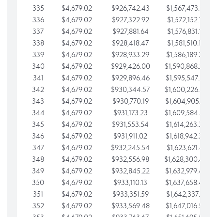
335
$4,679.02
$926,742.43
$1,567,473.12
336
$4,679.02
$927,322.92
$1,572,152.15
337
$4,679.02
$927,881.64
$1,576,831.17
338
$4,679.02
$928,418.47
$1,581,510.19
339
$4,679.02
$928,933.29
$1,586,189.22
340
$4,679.02
$929,426.00
$1,590,868.24
341
$4,679.02
$929,896.46
$1,595,547.27
342
$4,679.02
$930,344.57
$1,600,226.29
343
$4,679.02
$930,770.19
$1,604,905.31
344
$4,679.02
$931,173.23
$1,609,584.34
345
$4,679.02
$931,553.54
$1,614,263.36
346
$4,679.02
$931,911.02
$1,618,942.39
347
$4,679.02
$932,245.54
$1,623,621.41
348
$4,679.02
$932,556.98
$1,628,300.44
349
$4,679.02
$932,845.22
$1,632,979.46
350
$4,679.02
$933,110.13
$1,637,658.48
351
$4,679.02
$933,351.59
$1,642,337.51
352
$4,679.02
$933,569.48
$1,647,016.53