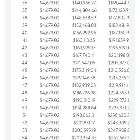
36
$4,679.02
$140,966.27
$168,444.87
37
$4,679.02
$144,804.66
$173,123.90
38
$4,679.02
$148,638.59
$177,802.92
39
$4,679.02
$152,468.03
$182,481.95
40
$4,679.02
$156,292.96
$187,160.97
41
$4,679.02
$160,113.35
$191,839.99
42
$4,679.02
$163,929.17
$196,519.02
43
$4,679.02
$167,740.41
$201,198.04
44
$4,679.02
$171,547.05
$205,877.07
45
$4,679.02
$175,349.04
$210,556.09
46
$4,679.02
$179,146.38
$215,235.12
47
$4,679.02
$182,939.03
$219,914.14
48
$4,679.02
$186,726.98
$224,593.16
49
$4,679.02
$190,510.19
$229,272.19
50
$4,679.02
$194,288.64
$233,951.21
51
$4,679.02
$198,062.31
$238,630.24
52
$4,679.02
$201,831.17
$243,309.26
53
$4,679.02
$205,595.19
$247,988.28
54
$4,679.02
$209,354.35
$252,667.31