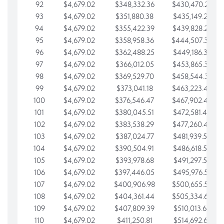
92
$4,679.02
$348,332.36
$430,470.23
93
$4,679.02
$351,880.38
$435,149.25
94
$4,679.02
$355,422.39
$439,828.28
95
$4,679.02
$358,958.36
$444,507.30
96
$4,679.02
$362,488.25
$449,186.33
97
$4,679.02
$366,012.05
$453,865.35
98
$4,679.02
$369,529.70
$458,544.38
99
$4,679.02
$373,041.18
$463,223.40
100
$4,679.02
$376,546.47
$467,902.42
101
$4,679.02
$380,045.51
$472,581.45
102
$4,679.02
$383,538.29
$477,260.47
103
$4,679.02
$387,024.77
$481,939.50
104
$4,679.02
$390,504.91
$486,618.52
105
$4,679.02
$393,978.68
$491,297.55
106
$4,679.02
$397,446.05
$495,976.57
107
$4,679.02
$400,906.98
$500,655.59
108
$4,679.02
$404,361.44
$505,334.62
109
$4,679.02
$407,809.39
$510,013.64
110
$4,679.02
$411,250.81
$514,692.67