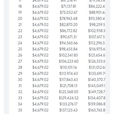
17
$4,679.02
$67,218.91
$79,543.41
18
$4,679.02
$71,137.81
$84,222.44
19
$4,679.02
$75,052.67
$88,901.46
20
$4,679.02
$78,963.48
$93,580.48
21
$4,679.02
$82,870.20
$98,259.51
22
$4,679.02
$86,772.82
$102,938.53
23
$4,679.02
$90,671.31
$107,617.56
24
$4,679.02
$94,565.66
$112,296.58
25
$4,679.02
$98,455.84
$116,975.61
26
$4,679.02
$102,341.83
$121,654.63
27
$4,679.02
$106,223.60
$126,333.65
28
$4,679.02
$110,101.14
$131,012.68
29
$4,679.02
$113,974.43
$135,691.70
30
$4,679.02
$117,843.43
$140,370.73
31
$4,679.02
$121,708.13
$145,049.75
32
$4,679.02
$125,568.50
$149,728.78
33
$4,679.02
$129,424.52
$154,407.80
34
$4,679.02
$133,276.17
$159,086.82
35
$4,679.02
$137,123.43
$163,765.85