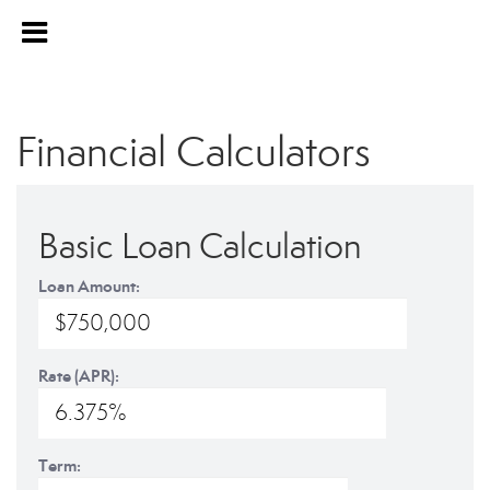
Financial Calculators
Basic Loan Calculation
Loan Amount:
Rate (APR):
Term: