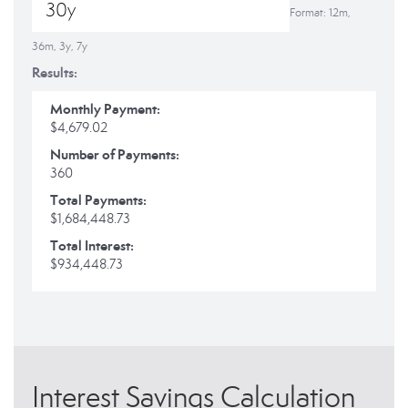
Format: 12m,
36m, 3y, 7y
Results:
Monthly Payment:
$4,679.02
Number of Payments:
360
Total Payments:
$1,684,448.73
Total Interest:
$934,448.73
Interest Savings Calculation