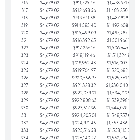
316
$4,679.02
$911,725.56
$1,478,571.66
317
$4,679.02
$912,698.56
$1,483,250.68
318
$4,679.02
$913,651.88
$1,487,929.71
319
$4,679.02
$914,585.40
$1,492,608.73
320
$4,679.02
$915,499.03
$1,497,287.76
321
$4,679.02
$916,392.65
$1,501,966.78
322
$4,679.02
$917,266.16
$1,506,645.81
323
$4,679.02
$918,119.46
$1,511,324.83
324
$4,679.02
$918,952.43
$1,516,003.85
325
$4,679.02
$919,764.97
$1,520,682.88
326
$4,679.02
$920,556.97
$1,525,361.90
327
$4,679.02
$921,328.32
$1,530,040.93
328
$4,679.02
$922,078.91
$1,534,719.95
329
$4,679.02
$922,808.63
$1,539,398.98
330
$4,679.02
$923,517.36
$1,544,078.00
331
$4,679.02
$924,205.01
$1,548,757.02
332
$4,679.02
$924,871.45
$1,553,436.05
333
$4,679.02
$925,516.58
$1,558,115.07
334
$4,679.02
$926,140.27
$1,562,794.10