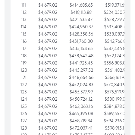
111
$4,679.02
$414,685.65
$519,371.69
112
$4,679.02
$418,113.88
$524,050.72
113
$4,679.02
$421,535.47
$528,729.74
114
$4,679.02
$424,950.37
$533,408.76
115
$4,679.02
$428,358.56
$538,087.79
116
$4,679.02
$431,760.00
$542,766.81
117
$4,679.02
$435,154.65
$547,445.84
118
$4,679.02
$438,542.48
$552,124.86
119
$4,679.02
$441,923.45
$556,803.88
120
$4,679.02
$445,297.52
$561,482.91
121
$4,679.02
$448,664.66
$566,161.93
122
$4,679.02
$452,024.83
$570,840.96
123
$4,679.02
$455,377.99
$575,519.98
124
$4,679.02
$458,724.12
$580,199.01
125
$4,679.02
$462,063.16
$584,878.03
126
$4,679.02
$465,395.08
$589,557.05
127
$4,679.02
$468,719.84
$594,236.08
128
$4,679.02
$472,037.41
$598,915.10