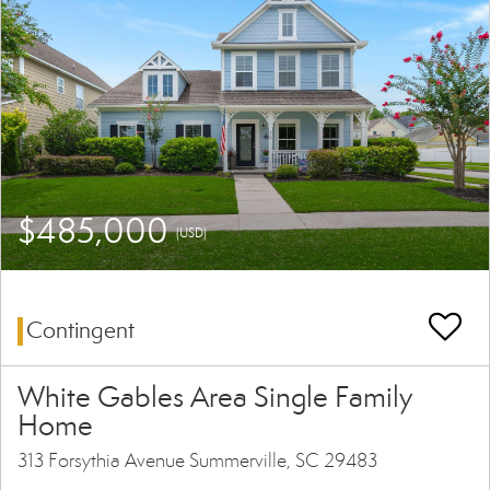
$485,000
(USD)
Contingent
White Gables Area Single Family
Home
313 Forsythia Avenue Summerville, SC 29483