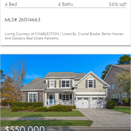
4 Bed
4 Baths
3416 sqft
MLS# 26014663
Listing Courtesy of CHARLESTON / Listed By: Crystal Brodie, Better Homes
And Gardens Real Estate Palmetto
$550,000
(USD)