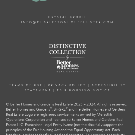
CRYSTAL BRODIE
INFO@CHARLESTONHOUSEHUNTER.COM
TERMS OF USE
|
PRIVACY POLICY
|
ACCESSIBILITY
STATEMENT
|
FAIR HOUSING NOTICE
© Better Homes and Gardens Real Estate 2023 – 2024. All rights reserved.
®
®
Better Homes and Gardens
, BHGRE
and the Better Homes and Gardens
Real Estate Logo are registered service marks owned by Meredith
Operations Corporation and licensed to Better Homes and Gardens Real
Estate LLC. Franchisee Legal Entity Name (not the dba) fully supports the
principles of the Fair Housing Act and the Equal Opportunity Act. Each
franchise is independently owned and operated. Any services or products