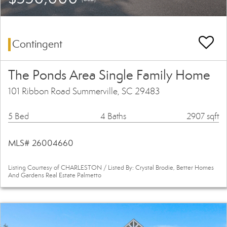
Contingent
The Ponds Area Single Family Home
101 Ribbon Road Summerville, SC 29483
5 Bed
4 Baths
2907 sqft
MLS# 26004660
Listing Courtesy of CHARLESTON / Listed By: Crystal Brodie, Better Homes
And Gardens Real Estate Palmetto