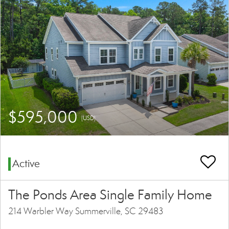
$595,000
(USD)
Active
The Ponds Area Single Family Home
214 Warbler Way Summerville, SC 29483