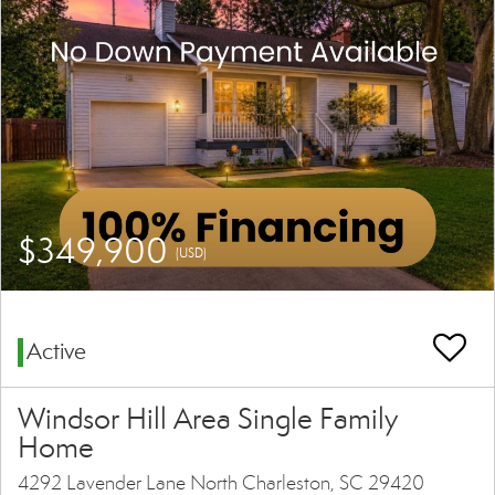
$349,900
(USD)
Active
Windsor Hill Area Single Family
Home
4292 Lavender Lane North Charleston, SC 29420