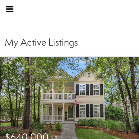
My Active Listings
$640,000
(USD)