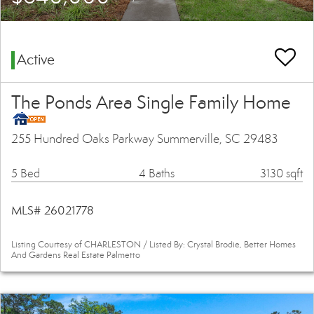
Active
The Ponds Area Single Family Home
255 Hundred Oaks Parkway Summerville, SC 29483
5 Bed
4 Baths
3130 sqft
MLS# 26021778
Listing Courtesy of CHARLESTON / Listed By: Crystal Brodie, Better Homes
And Gardens Real Estate Palmetto