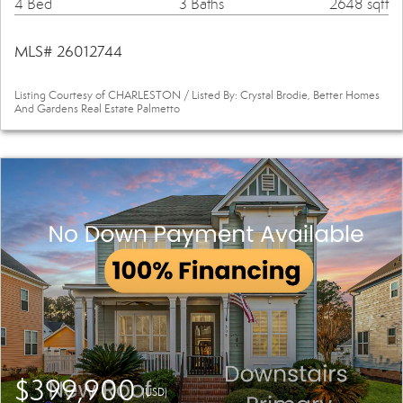
4 Bed
3 Baths
2648 sqft
MLS# 26012744
Listing Courtesy of CHARLESTON / Listed By: Crystal Brodie, Better Homes
And Gardens Real Estate Palmetto
$399,900
(USD)