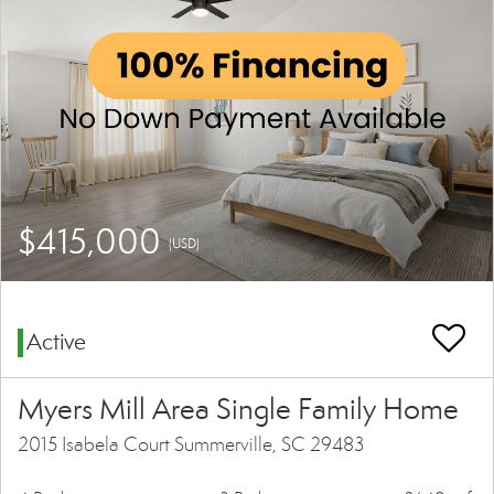
$415,000
(USD)
Active
Myers Mill Area Single Family Home
2015 Isabela Court Summerville, SC 29483