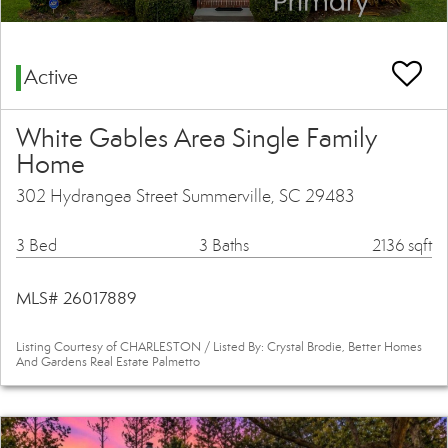
Active
White Gables Area Single Family
Home
302 Hydrangea Street Summerville, SC 29483
3 Bed
3 Baths
2136 sqft
MLS# 26017889
Listing Courtesy of CHARLESTON / Listed By: Crystal Brodie, Better Homes
And Gardens Real Estate Palmetto