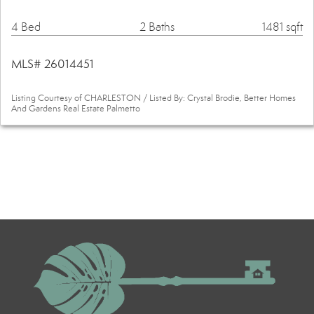
4 Bed
2 Baths
1481 sqft
MLS# 26014451
Listing Courtesy of CHARLESTON / Listed By: Crystal Brodie, Better Homes
And Gardens Real Estate Palmetto