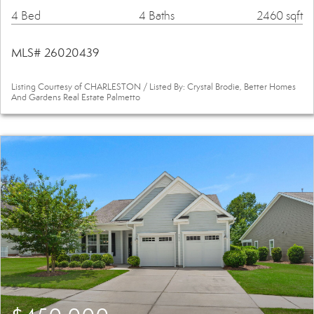
4 Bed
4 Baths
2460 sqft
MLS# 26020439
Listing Courtesy of CHARLESTON / Listed By: Crystal Brodie, Better Homes
And Gardens Real Estate Palmetto