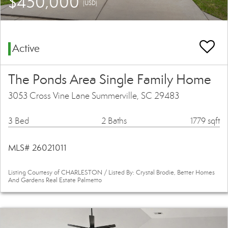
$450,000
(USD)
Active
The Ponds Area Single Family Home
3053 Cross Vine Lane Summerville, SC 29483
3 Bed
2 Baths
1779 sqft
MLS# 26021011
Listing Courtesy of CHARLESTON / Listed By: Crystal Brodie, Better Homes
And Gardens Real Estate Palmetto