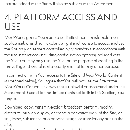
that are added to the Site will also be subject to this Agreement.
4. PLATFORM ACCESS AND
USE
MoxiWorks grants You a personal, limited, non-transferable, non-
sublicensable, and non-exclusive right and license to access and use
the Site only on servers controlled by MoxiWorks in accordance with
the use instructions (including configuration options) included with
the Site. You may only use the Site for the purpose of assisting in the
marketing and sale of real property and not for any other purpose.
In connection with Your access to the Site and MoxiWorks Content
(as defined below), You agree that You will not use the Site or the
MoxiWorks Content, in a way that is unlawful or prohibited under this
Agreement. Except for the limited rights set forth in this Section, You
may not:
Download, copy, transmit, exploit, broadcast, perform, modify,
distribute, publicly display, or create a derivative work of the Site, or
sell, lease, sublicense or otherwise assign, or transfer any right in the
Site;