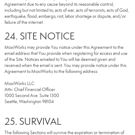
Agreement due to any cause beyond its reasonable control,
including but not limited to, acts of war, acts of terrorists, acts of God,
earthquake, flood, embargo, riot, labor shortage or dispute, and/or
failure of the internet.
24. SITE NOTICE
MoxiWorks may provide You notice under this Agreement to the
email address that You provide when registering for access and use
of the Site. Notices emailed to You will be deemed given and
received when the email is sent. You may provide notice under this
Agreement to MoxiWorks to the following address:
MoxiWorks LLC
Attn: Chief Financial Officer
1000 Second Ave. Suite 1300
Seattle, Washington 98104
25. SURVIVAL
The following Sections will survive the expiration or termination of