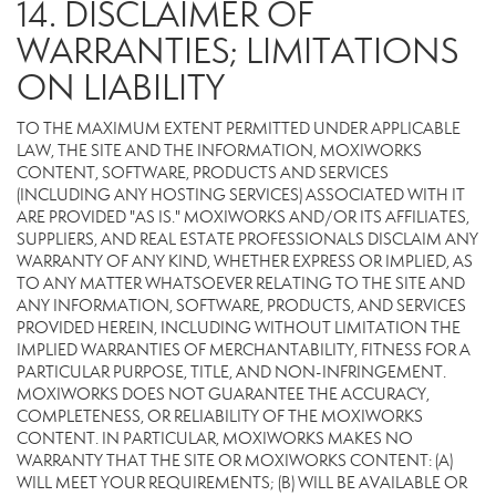
14. DISCLAIMER OF
WARRANTIES; LIMITATIONS
ON LIABILITY
TO THE MAXIMUM EXTENT PERMITTED UNDER APPLICABLE
LAW, THE SITE AND THE INFORMATION, MOXIWORKS
CONTENT, SOFTWARE, PRODUCTS AND SERVICES
(INCLUDING ANY HOSTING SERVICES) ASSOCIATED WITH IT
ARE PROVIDED "AS IS." MOXIWORKS AND/OR ITS AFFILIATES,
SUPPLIERS, AND REAL ESTATE PROFESSIONALS DISCLAIM ANY
WARRANTY OF ANY KIND, WHETHER EXPRESS OR IMPLIED, AS
TO ANY MATTER WHATSOEVER RELATING TO THE SITE AND
ANY INFORMATION, SOFTWARE, PRODUCTS, AND SERVICES
PROVIDED HEREIN, INCLUDING WITHOUT LIMITATION THE
IMPLIED WARRANTIES OF MERCHANTABILITY, FITNESS FOR A
PARTICULAR PURPOSE, TITLE, AND NON-INFRINGEMENT.
MOXIWORKS DOES NOT GUARANTEE THE ACCURACY,
COMPLETENESS, OR RELIABILITY OF THE MOXIWORKS
CONTENT. IN PARTICULAR, MOXIWORKS MAKES NO
WARRANTY THAT THE SITE OR MOXIWORKS CONTENT: (A)
WILL MEET YOUR REQUIREMENTS; (B) WILL BE AVAILABLE OR