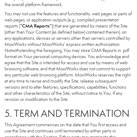
the overall platform framework.
You may not use the features and functionality, web pages or parts of
web pages, or application outputs (e.g., compiled presentation
“CMA Reports”
reports (
)) that are generated by means of the Site
(other than Your Content (as defined below) contained therein), on
any applications, devices or servers other than servers controlled by
MoxiWorks without MoxiWorks’ express written authorization.
Notwithstanding the foregoing, You may store CMA Reports in .pdf
format on Your personal computing devices. You acknowledge and
agree that the Site is intended for access and use by means of web
browsing software, and that MoxiWorks does not commit to support
any particular web browsing platform. MoxiWorks reserves the right
at any time to revise and modify the Site, release subsequent
versions and to alter features, specifications, capabilities, functions
and other characteristics of the Site, without notice to You. If any
revision or modification to the Site.
5. TERM AND TERMINATION
This Agreement commences on the date that You first access and
use the Site and continues until terminated by either party in