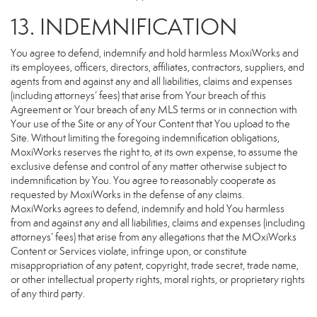
13. INDEMNIFICATION
You agree to defend, indemnify and hold harmless MoxiWorks and
its employees, officers, directors, affiliates, contractors, suppliers, and
agents from and against any and all liabilities, claims and expenses
(including attorneys’ fees) that arise from Your breach of this
Agreement or Your breach of any MLS terms or in connection with
Your use of the Site or any of Your Content that You upload to the
Site. Without limiting the foregoing indemnification obligations,
MoxiWorks reserves the right to, at its own expense, to assume the
exclusive defense and control of any matter otherwise subject to
indemnification by You. You agree to reasonably cooperate as
requested by MoxiWorks in the defense of any claims.
MoxiWorks agrees to defend, indemnify and hold You harmless
from and against any and all liabilities, claims and expenses (including
attorneys’ fees) that arise from any allegations that the MOxiWorks
Content or Services violate, infringe upon, or constitute
misappropriation of any patent, copyright, trade secret, trade name,
or other intellectual property rights, moral rights, or proprietary rights
of any third party.