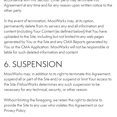
accordance with this Section. Either party may terminate this
Agreement at any time and for any reason upon written notice to the
other party.
In the event of termination, MoxiWorks may, at its option,
permanently delete from its servers any and all information and
content (including Your Content (as defined below)) that You have
uploaded to the Site, including but not limited to any web pages
generated by You or the Site and any CMA Reports generated by
You or the CMA Application. MoxiWorks will not be responsible or
liable for such deleted information and content.
6. SUSPENSION
MoxiWorks may, in addition to its right to terminate this Agreement,
suspend all or part of the Site and/or suspend or limit Your access to
the Site if MoxiWorks determines any such suspension to be
necessary for any technical, security, or other reason.
Without limiting the foregoing, we retain the right to decline to
provide the Site to any user who violates this Agreement or our
Privacy Policy.