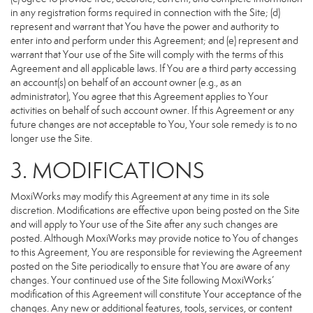
in any registration forms required in connection with the Site; (d)
represent and warrant that You have the power and authority to
enter into and perform under this Agreement; and (e) represent and
warrant that Your use of the Site will comply with the terms of this
Agreement and all applicable laws. If You are a third party accessing
an account(s) on behalf of an account owner (e.g., as an
administrator), You agree that this Agreement applies to Your
activities on behalf of such account owner. If this Agreement or any
future changes are not acceptable to You, Your sole remedy is to no
longer use the Site.
3. MODIFICATIONS
MoxiWorks may modify this Agreement at any time in its sole
discretion. Modifications are effective upon being posted on the Site
and will apply to Your use of the Site after any such changes are
posted. Although MoxiWorks may provide notice to You of changes
to this Agreement, You are responsible for reviewing the Agreement
posted on the Site periodically to ensure that You are aware of any
changes. Your continued use of the Site following MoxiWorks’
modification of this Agreement will constitute Your acceptance of the
changes. Any new or additional features, tools, services, or content