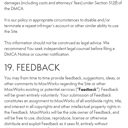
damages (including costs and attorneys' fees) under Section 512(f) of
the DMCA.
It is our policy in appropriate circumstances to disable and/or
terminate a repeat infringer’s account or other similar ability to use
the Site.
This information should not be construed as legal advice. We
recommend You seek independent legal counsel before filing a
DMCA Notice or counter notification.
19. FEEDBACK
You may from time to time provide feedback, suggestions, ideas, or
other comments to MoxiWorks regarding the Site or other
“Feedback”
MoxiWorks existing or potential services (
). Feedback
will be given entirely voluntarily. Your submission of Feedback
constitutes an assignment to MoxiWorks of all worldwide rights, title,
and interest in all copyrights and other intellectual property rights in
the Feedback. MoxiWorks will be the sole owner of Feedback, and
will be free to use, disclose, reproduce, license or otherwise
distribute and exploit Feedback as it sees fit, entirely without