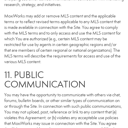
research, strategy, and initiatives.
MoxiWorks may add or remove MLS content and the applicable
terms or to reflect revised terms applicable to any MLS content that
is made available in connection with the Site. You agree to comply
with the MLS terms and to only access and use the MLS content for
which You are authorized (e.g., certain MLS content may be
restricted for use by agents in certain geographic regions and/or
that are members of certain regional or national organizations). The
MLS terms will describe the requirements for access and use of the
various MLS content.
11. PUBLIC
COMMUNICATION
You may have the opportunity to communicate with others via chat,
forums, bulletin boards, or other similar types of communication on
or through the Site. In connection with such public communications,
You may not upload, post, reference or link to any content that (a)
violates this Agreement; or (b) violates any acceptable use policies
that MoxiWorks may issue in connection with the Site. You agree