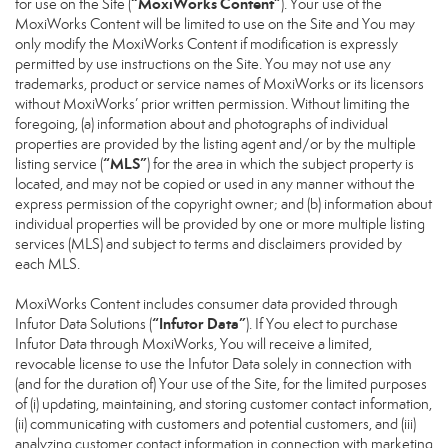
“MoxiWorks Content”
for use on the Site (
). Your use of the
MoxiWorks Content will be limited to use on the Site and You may
only modify the MoxiWorks Content if modification is expressly
permitted by use instructions on the Site. You may not use any
trademarks, product or service names of MoxiWorks or its licensors
without MoxiWorks’ prior written permission. Without limiting the
foregoing, (a) information about and photographs of individual
properties are provided by the listing agent and/or by the multiple
“MLS”
listing service (
) for the area in which the subject property is
located, and may not be copied or used in any manner without the
express permission of the copyright owner; and (b) information about
individual properties will be provided by one or more multiple listing
services (MLS) and subject to terms and disclaimers provided by
each MLS.
MoxiWorks Content includes consumer data provided through
“Infutor Data”
Infutor Data Solutions (
). If You elect to purchase
Infutor Data through MoxiWorks, You will receive a limited,
revocable license to use the Infutor Data solely in connection with
(and for the duration of) Your use of the Site, for the limited purposes
of (i) updating, maintaining, and storing customer contact information,
(ii) communicating with customers and potential customers, and (iii)
analyzing customer contact information in connection with marketing