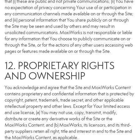
that (i) these are public and not private communications; (ii) You have
no expectation of privacy concerning Your use of or participation in
any communication channels made available on or through the Site;
and (iii) personal information that You share publicly on or through
the Site may be seen and used by others and may result in
unsolicited communications. MoxiWorks is not responsible or liable
for any information that You choose to publicly communicate on or
through the Site, or for the actions of any other users accessing web
pages or features made available on or through the Site.
12. PROPRIETARY RIGHTS
AND OWNERSHIP
You acknowledge and agree that the Site and MoxiWorks Content
contains proprietary and confidential information that is protected by
copyright, patent, trademark, trade secret, and other applicable
intellectual property and other laws. Except for Your limited access
and use license, (a) You may not use, copy, transmit, modify,
distribute or create any derivative works of the Site or the
MoxiWorks Content; and (b) MoxiWorks, its licensors, and its third-
party suppliers retain all right, title and interest in and to the Site and
the MoxiWorks Content, as applicable.