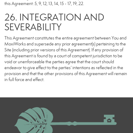
this Agreement: 5, 9, 12, 13, 14, 15 - 17, 19, 22.
26. INTEGRATION AND
SEVERABILITY
This Agreement constitutes the entire agreement between You and
MoxiWorks and supersede any prior agreement(s) pertaining to the
Site (including prior versions of this Agreement). If any provision of
this Agreement is found by a court of competent jurisdiction to be
void or unenforceable the parties agree that the court should
endeavor to give effect to the parties’ intentions as reflected in the
provision and that the other provisions of this Agreement will remain
in full force and effect.