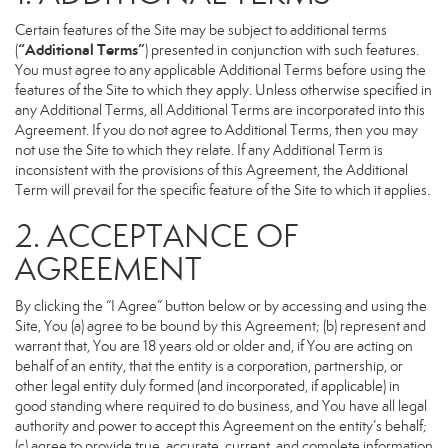
Certain features of the Site may be subject to additional terms
“Additional Terms”
(
) presented in conjunction with such features.
You must agree to any applicable Additional Terms before using the
features of the Site to which they apply. Unless otherwise specified in
any Additional Terms, all Additional Terms are incorporated into this
Agreement. If you do not agree to Additional Terms, then you may
not use the Site to which they relate. If any Additional Term is
inconsistent with the provisions of this Agreement, the Additional
Term will prevail for the specific feature of the Site to which it applies.
2. ACCEPTANCE OF
AGREEMENT
By clicking the “I Agree” button below or by accessing and using the
Site, You (a) agree to be bound by this Agreement; (b) represent and
warrant that, You are 18 years old or older and, if You are acting on
behalf of an entity, that the entity is a corporation, partnership, or
other legal entity duly formed (and incorporated, if applicable) in
good standing where required to do business, and You have all legal
authority and power to accept this Agreement on the entity’s behalf;
(c) agree to provide true, accurate, current, and complete information