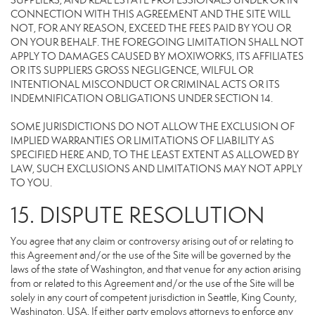
SUPPLIERS, AND REAL ESTATE PROFESSIONALS UNDER OR IN
CONNECTION WITH THIS AGREEMENT AND THE SITE WILL
NOT, FOR ANY REASON, EXCEED THE FEES PAID BY YOU OR
ON YOUR BEHALF. THE FOREGOING LIMITATION SHALL NOT
APPLY TO DAMAGES CAUSED BY MOXIWORKS, ITS AFFILIATES
OR ITS SUPPLIERS GROSS NEGLIGENCE, WILFUL OR
INTENTIONAL MISCONDUCT OR CRIMINAL ACTS OR ITS
INDEMNIFICATION OBLIGATIONS UNDER SECTION 14.
SOME JURISDICTIONS DO NOT ALLOW THE EXCLUSION OF
IMPLIED WARRANTIES OR LIMITATIONS OF LIABILITY AS
SPECIFIED HERE AND, TO THE LEAST EXTENT AS ALLOWED BY
LAW, SUCH EXCLUSIONS AND LIMITATIONS MAY NOT APPLY
TO YOU.
15. DISPUTE RESOLUTION
You agree that any claim or controversy arising out of or relating to
this Agreement and/or the use of the Site will be governed by the
laws of the state of Washington, and that venue for any action arising
from or related to this Agreement and/or the use of the Site will be
solely in any court of competent jurisdiction in Seattle, King County,
Washington, USA. If either party employs attorneys to enforce any