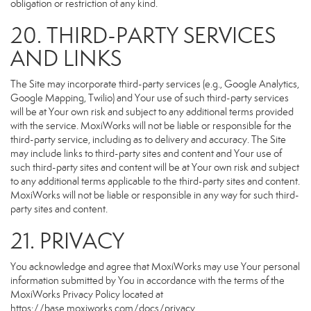
obligation or restriction of any kind.
20. THIRD-PARTY SERVICES
AND LINKS
The Site may incorporate third-party services (e.g., Google Analytics,
Google Mapping, Twilio) and Your use of such third-party services
will be at Your own risk and subject to any additional terms provided
with the service. MoxiWorks will not be liable or responsible for the
third-party service, including as to delivery and accuracy. The Site
may include links to third-party sites and content and Your use of
such third-party sites and content will be at Your own risk and subject
to any additional terms applicable to the third-party sites and content.
MoxiWorks will not be liable or responsible in any way for such third-
party sites and content.
21. PRIVACY
You acknowledge and agree that MoxiWorks may use Your personal
information submitted by You in accordance with the terms of the
MoxiWorks Privacy Policy located at
https://base.moxiworks.com/docs/privacy
.