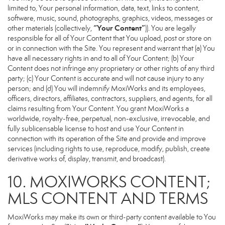
limited to, Your personal information, data, text, links to content,
software, music, sound, photographs, graphics, videos, messages or
“Your Content”
other materials (collectively,
)). You are legally
responsible for all of Your Content that You upload, post or store on
or in connection with the Site. You represent and warrant that (a) You
have all necessary rights in and to all of Your Content; (b) Your
Content does not infringe any proprietary or other rights of any third
party; (c) Your Content is accurate and will not cause injury to any
person; and (d) You will indemnify MoxiWorks and its employees,
officers, directors, affiliates, contractors, suppliers, and agents, for all
claims resulting from Your Content. You grant MoxiWorks a
worldwide, royalty-free, perpetual, non-exclusive, irrevocable, and
fully sublicensable license to host and use Your Content in
connection with its operation of the Site and provide and improve
services (including rights to use, reproduce, modify, publish, create
derivative works of, display, transmit, and broadcast).
10. MOXIWORKS CONTENT;
MLS CONTENT AND TERMS
MoxiWorks may make its own or third-party content available to You