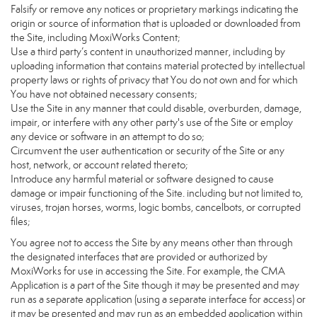
Falsify or remove any notices or proprietary markings indicating the
origin or source of information that is uploaded or downloaded from
the Site, including MoxiWorks Content;
Use a third party’s content in unauthorized manner, including by
uploading information that contains material protected by intellectual
property laws or rights of privacy that You do not own and for which
You have not obtained necessary consents;
Use the Site in any manner that could disable, overburden, damage,
impair, or interfere with any other party's use of the Site or employ
any device or software in an attempt to do so;
Circumvent the user authentication or security of the Site or any
host, network, or account related thereto;
Introduce any harmful material or software designed to cause
damage or impair functioning of the Site. including but not limited to,
viruses, trojan horses, worms, logic bombs, cancelbots, or corrupted
files;
You agree not to access the Site by any means other than through
the designated interfaces that are provided or authorized by
MoxiWorks for use in accessing the Site. For example, the CMA
Application is a part of the Site though it may be presented and may
run as a separate application (using a separate interface for access) or
it may be presented and may run as an embedded application within