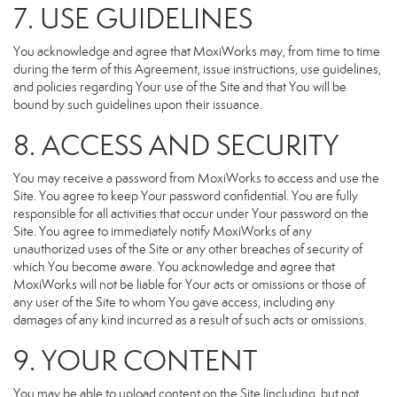
7. USE GUIDELINES
You acknowledge and agree that MoxiWorks may, from time to time
during the term of this Agreement, issue instructions, use guidelines,
and policies regarding Your use of the Site and that You will be
bound by such guidelines upon their issuance.
8. ACCESS AND SECURITY
You may receive a password from MoxiWorks to access and use the
Site. You agree to keep Your password confidential. You are fully
responsible for all activities that occur under Your password on the
Site. You agree to immediately notify MoxiWorks of any
unauthorized uses of the Site or any other breaches of security of
which You become aware. You acknowledge and agree that
MoxiWorks will not be liable for Your acts or omissions or those of
any user of the Site to whom You gave access, including any
damages of any kind incurred as a result of such acts or omissions.
9. YOUR CONTENT
You may be able to upload content on the Site (including, but not