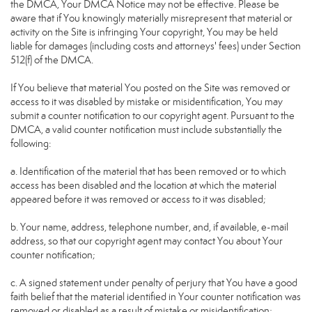
the DMCA, Your DMCA Notice may not be effective. Please be
aware that if You knowingly materially misrepresent that material or
activity on the Site is infringing Your copyright, You may be held
liable for damages (including costs and attorneys' fees) under Section
512(f) of the DMCA.
If You believe that material You posted on the Site was removed or
access to it was disabled by mistake or misidentification, You may
submit a counter notification to our copyright agent. Pursuant to the
DMCA, a valid counter notification must include substantially the
following:
a. Identification of the material that has been removed or to which
access has been disabled and the location at which the material
appeared before it was removed or access to it was disabled;
b. Your name, address, telephone number, and, if available, e-mail
address, so that our copyright agent may contact You about Your
counter notification;
c. A signed statement under penalty of perjury that You have a good
faith belief that the material identified in Your counter notification was
removed or disabled as a result of mistake or misidentification;