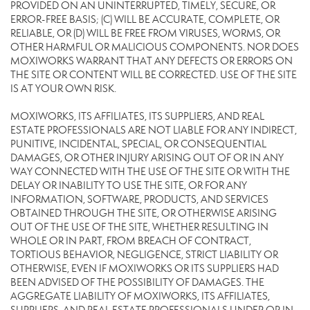
PROVIDED ON AN UNINTERRUPTED, TIMELY, SECURE, OR
ERROR-FREE BASIS; (C) WILL BE ACCURATE, COMPLETE, OR
RELIABLE, OR (D) WILL BE FREE FROM VIRUSES, WORMS, OR
OTHER HARMFUL OR MALICIOUS COMPONENTS. NOR DOES
MOXIWORKS WARRANT THAT ANY DEFECTS OR ERRORS ON
THE SITE OR CONTENT WILL BE CORRECTED. USE OF THE SITE
IS AT YOUR OWN RISK.
MOXIWORKS, ITS AFFILIATES, ITS SUPPLIERS, AND REAL
ESTATE PROFESSIONALS ARE NOT LIABLE FOR ANY INDIRECT,
PUNITIVE, INCIDENTAL, SPECIAL, OR CONSEQUENTIAL
DAMAGES, OR OTHER INJURY ARISING OUT OF OR IN ANY
WAY CONNECTED WITH THE USE OF THE SITE OR WITH THE
DELAY OR INABILITY TO USE THE SITE, OR FOR ANY
INFORMATION, SOFTWARE, PRODUCTS, AND SERVICES
OBTAINED THROUGH THE SITE, OR OTHERWISE ARISING
OUT OF THE USE OF THE SITE, WHETHER RESULTING IN
WHOLE OR IN PART, FROM BREACH OF CONTRACT,
TORTIOUS BEHAVIOR, NEGLIGENCE, STRICT LIABILITY OR
OTHERWISE, EVEN IF MOXIWORKS OR ITS SUPPLIERS HAD
BEEN ADVISED OF THE POSSIBILITY OF DAMAGES. THE
AGGREGATE LIABILITY OF MOXIWORKS, ITS AFFILIATES,