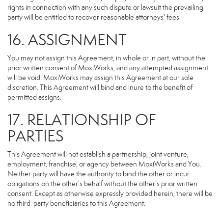
rights in connection with any such dispute or lawsuit the prevailing
party will be entitled to recover reasonable attorneys' fees.
16. ASSIGNMENT
You may not assign this Agreement, in whole or in part, without the
prior written consent of MoxiWorks, and any attempted assignment
will be void. MoxiWorks may assign this Agreement at our sole
discretion. This Agreement will bind and inure to the benefit of
permitted assigns.
17. RELATIONSHIP OF
PARTIES
This Agreement will not establish a partnership, joint venture,
employment, franchise, or agency between MoxiWorks and You.
Neither party will have the authority to bind the other or incur
obligations on the other’s behalf without the other’s prior written
consent. Except as otherwise expressly provided herein, there will be
no third-party beneficiaries to this Agreement.