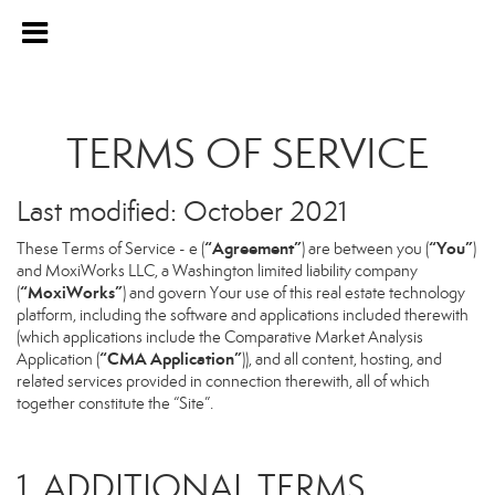
TERMS OF SERVICE
Last modified: October 2021
“Agreement”
“You”
These Terms of Service - e (
) are between you (
)
and MoxiWorks LLC, a Washington limited liability company
“MoxiWorks”
(
) and govern Your use of this real estate technology
platform, including the software and applications included therewith
(which applications include the Comparative Market Analysis
“CMA Application”
Application (
)), and all content, hosting, and
related services provided in connection therewith, all of which
together constitute the “Site”.
1. ADDITIONAL TERMS