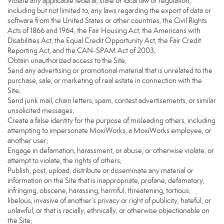
Violate any applicable federal, state or local law or regulation,
including but not limited to, any laws regarding the export of data or
software from the United States or other countries, the Civil Rights
Acts of 1866 and 1964, the Fair Housing Act, the Americans with
Disabilities Act, the Equal Credit Opportunity Act, the Fair Credit
Reporting Act, and the CAN-SPAM Act of 2003;
Obtain unauthorized access to the Site;
Send any advertising or promotional material that is unrelated to the
purchase, sale, or marketing of real estate in connection with the
Site;
Send junk mail, chain letters, spam, contest advertisements, or similar
unsolicited messages;
Create a false identity for the purpose of misleading others, including
attempting to impersonate MoxiWorks, a MoxiWorks employee, or
another user;
Engage in defamation, harassment, or abuse, or otherwise violate, or
attempt to violate, the rights of others;
Publish, post, upload, distribute or disseminate any material or
information on the Site that is inappropriate, profane, defamatory,
infringing, obscene, harassing, harmful, threatening, tortious,
libelous, invasive of another’s privacy or right of publicity, hateful, or
unlawful, or that is racially, ethnically, or otherwise objectionable on
the Site;