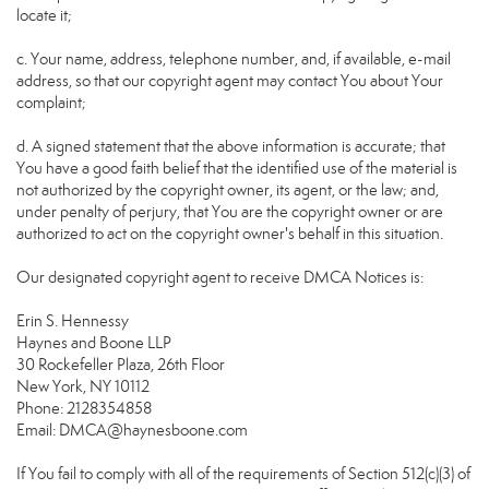
locate it;
c. Your name, address, telephone number, and, if available, e-mail
address, so that our copyright agent may contact You about Your
complaint;
d. A signed statement that the above information is accurate; that
You have a good faith belief that the identified use of the material is
not authorized by the copyright owner, its agent, or the law; and,
under penalty of perjury, that You are the copyright owner or are
authorized to act on the copyright owner's behalf in this situation.
Our designated copyright agent to receive DMCA Notices is:
Erin S. Hennessy
Haynes and Boone LLP
30 Rockefeller Plaza, 26th Floor
New York, NY 10112
Phone: 2128354858
Email: DMCA@haynesboone.com
If You fail to comply with all of the requirements of Section 512(c)(3) of