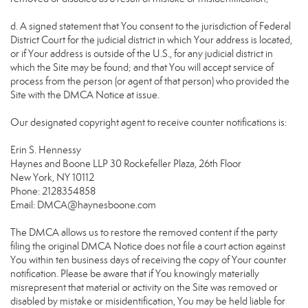
d. A signed statement that You consent to the jurisdiction of Federal
District Court for the judicial district in which Your address is located,
or if Your address is outside of the U.S., for any judicial district in
which the Site may be found; and that You will accept service of
process from the person (or agent of that person) who provided the
Site with the DMCA Notice at issue.
Our designated copyright agent to receive counter notifications is:
Erin S. Hennessy
Haynes and Boone LLP 30 Rockefeller Plaza, 26th Floor
New York, NY 10112
Phone: 2128354858
Email: DMCA@haynesboone.com
The DMCA allows us to restore the removed content if the party
filing the original DMCA Notice does not file a court action against
You within ten business days of receiving the copy of Your counter
notification. Please be aware that if You knowingly materially
misrepresent that material or activity on the Site was removed or
disabled by mistake or misidentification, You may be held liable for