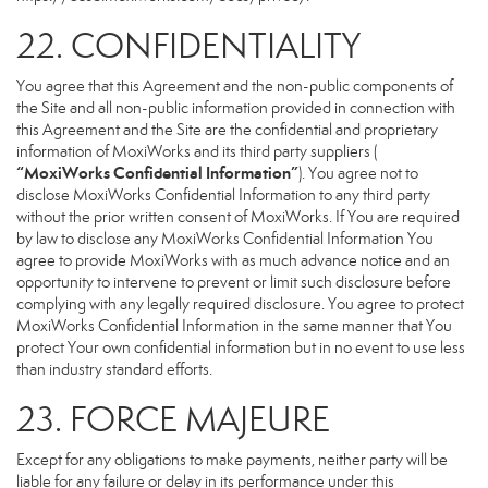
22. CONFIDENTIALITY
You agree that this Agreement and the non-public components of
the Site and all non-public information provided in connection with
this Agreement and the Site are the confidential and proprietary
information of MoxiWorks and its third party suppliers (
“MoxiWorks Confidential Information”
). You agree not to
disclose MoxiWorks Confidential Information to any third party
without the prior written consent of MoxiWorks. If You are required
by law to disclose any MoxiWorks Confidential Information You
agree to provide MoxiWorks with as much advance notice and an
opportunity to intervene to prevent or limit such disclosure before
complying with any legally required disclosure. You agree to protect
MoxiWorks Confidential Information in the same manner that You
protect Your own confidential information but in no event to use less
than industry standard efforts.
23. FORCE MAJEURE
Except for any obligations to make payments, neither party will be
liable for any failure or delay in its performance under this