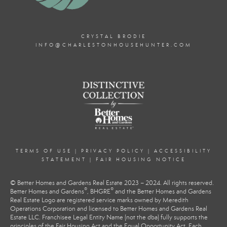
CRYSTAL BRODIE
INFO@CHARLESTONHOUSEHUNTER.COM
TERMS OF USE
|
PRIVACY POLICY
|
ACCESSIBILITY
STATEMENT
|
FAIR HOUSING NOTICE
© Better Homes and Gardens Real Estate 2023 – 2024. All rights reserved.
®
®
Better Homes and Gardens
, BHGRE
and the Better Homes and Gardens
Real Estate Logo are registered service marks owned by Meredith
Operations Corporation and licensed to Better Homes and Gardens Real
Estate LLC. Franchisee Legal Entity Name (not the dba) fully supports the
principles of the Fair Housing Act and the Equal Opportunity Act. Each