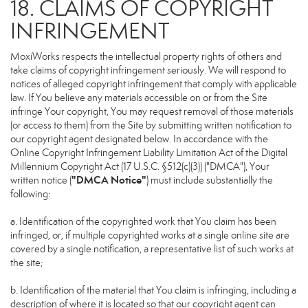
18. CLAIMS OF COPYRIGHT
INFRINGEMENT
MoxiWorks respects the intellectual property rights of others and
take claims of copyright infringement seriously. We will respond to
notices of alleged copyright infringement that comply with applicable
law. If You believe any materials accessible on or from the Site
infringe Your copyright, You may request removal of those materials
(or access to them) from the Site by submitting written notification to
our copyright agent designated below. In accordance with the
Online Copyright Infringement Liability Limitation Act of the Digital
Millennium Copyright Act (17 U.S.C. §512(c)(3)) ("DMCA"), Your
"DMCA Notice"
written notice (
) must include substantially the
following:
a. Identification of the copyrighted work that You claim has been
infringed, or, if multiple copyrighted works at a single online site are
covered by a single notification, a representative list of such works at
the site;
b. Identification of the material that You claim is infringing, including a
description of where it is located so that our copyright agent can